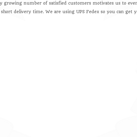
ly growing number of satisfied customers motivates us to even
 short delivery time. We are using UPS Fedex so you can get y