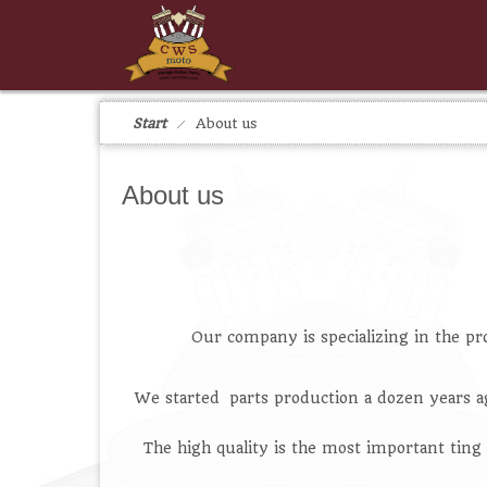
Start
About us
About us
Our company is specializing in the pr
We started parts production a dozen years a
The high quality is the most important ting