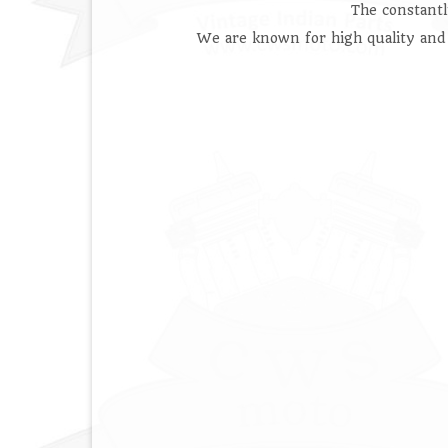
The constant
We are known for high quality and