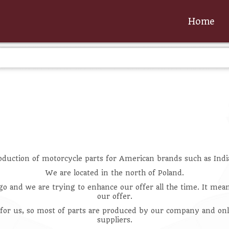
Home
oduction of motorcycle parts for American brands such as Indi
We are located in the north of Poland.
go and we are trying to enhance our offer all the time. It me
our offer.
 for us, so most of parts are produced by our company and onl
suppliers.