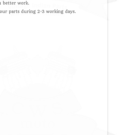
 better work.
our parts during 2-3 working days.