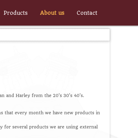
Products
About us
Contact
an and Harley from the 20's 30's 40's.
ans that every month we have new products in
y for several products we are using external