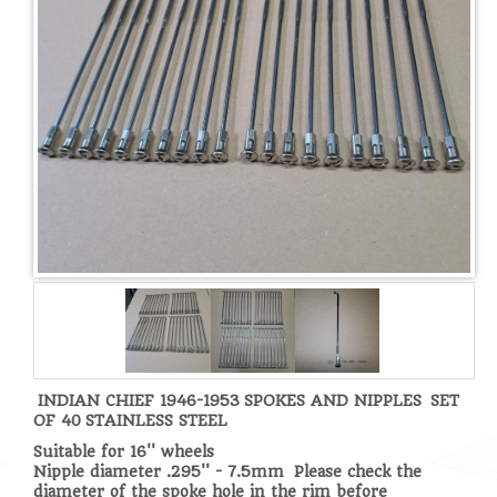
INDIAN CHIEF 1946-1953
SPOKES AND NIPPLES
SET
OF 40
STAINLESS STEEL
Suitable for 16'' wheels
Nipple diameter .295'' - 7.5mm Please check the
diameter of the spoke hole in the rim before