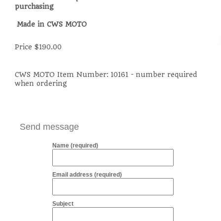
purchasing
Made in CWS MOTO
Price $190.00
CWS MOTO Item Number:
10161 - number required
when ordering
Send message