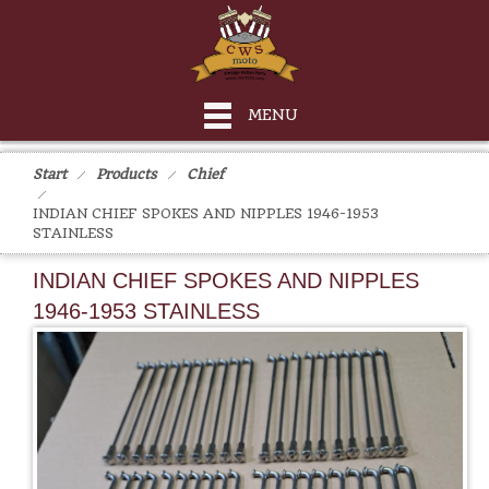
MENU
Start
Products
Chief
INDIAN CHIEF SPOKES AND NIPPLES 1946-1953
STAINLESS
INDIAN CHIEF SPOKES AND NIPPLES
1946-1953 STAINLESS