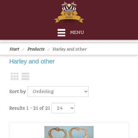
MENU
Start
Products
Harley and other
Harley and other
Sort by
Results 1 - 21 of 21