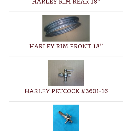
HARLEY RIM REAR 18”
HARLEY RIM FRONT 18”
HARLEY PETCOCK #3601-16