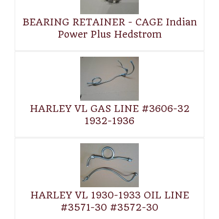
BEARING RETAINER - CAGE Indian
Power Plus Hedstrom
HARLEY VL GAS LINE #3606-32
1932-1936
HARLEY VL 1930-1933 OIL LINE
#3571-30 #3572-30