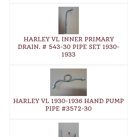
HARLEY VL INNER PRIMARY
DRAIN. # 543-30 PIPE SET 1930-
1933
HARLEY VL 1930-1936 HAND PUMP
PIPE #3572-30