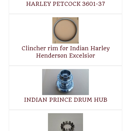
HARLEY PETCOCK 3601-37
Clincher rim for Indian Harley
Henderson Excelsior
INDIAN PRINCE DRUM HUB