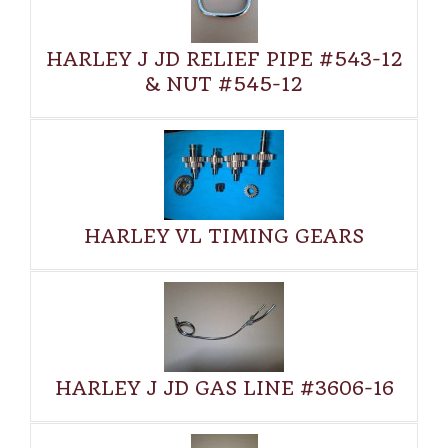
HARLEY J JD RELIEF PIPE #543-12
& NUT #545-12
HARLEY VL TIMING GEARS
HARLEY J JD GAS LINE #3606-16