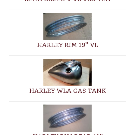
HARLEY RIM 19” VL
HARLEY WLA GAS TANK