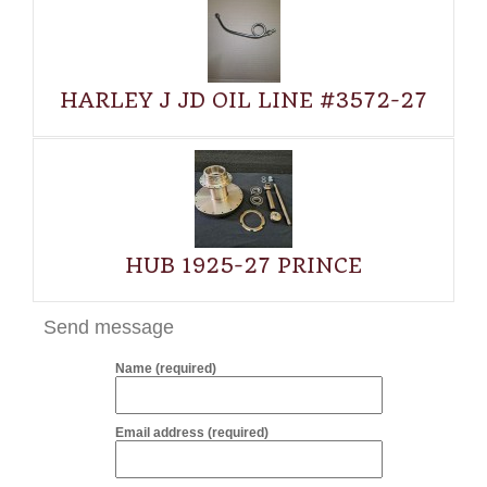
HARLEY J JD OIL LINE #3572-27
HUB 1925-27 PRINCE
Send message