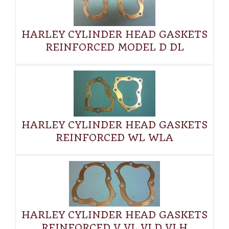
HARLEY CYLINDER HEAD GASKETS
REINFORCED MODEL D DL
HARLEY CYLINDER HEAD GASKETS
REINFORCED WL WLA
HARLEY CYLINDER HEAD GASKETS
REINFORCED V VL VLD VLH